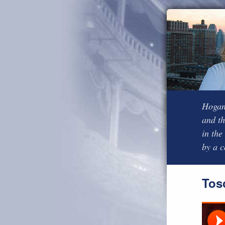
Hogan’
and th
in the
by a 
Tos