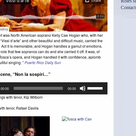
Roles s
Contact
ht was North American soprano Kelly Cae Hogan who, with her
“Vissi d’arte” and other beautiful and difficult music, carried the
 Act II is memorable, and Hogan handles a gamut of emotions.
 role that few sopranos can do and she carried it off. It was, of
Tosca’s opera, and Hogan handled it with confidence, aplomb
tiful singing. ”
Puerto Rico Daily Sun
scene, “Non la sospiri…”
Use
00:00
00:00
Up/Down
Arrow
gs with tenor, Kip Wilborn
keys
to
ith tenor, Rafael Davila
increase
or
decrease
volume.