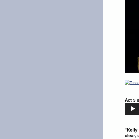
Act 3 
Audio
Player
“Kelly
clear,