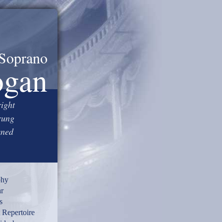
Soprano
ogan
right
rung
wned
phy
r
s
 Repertoire