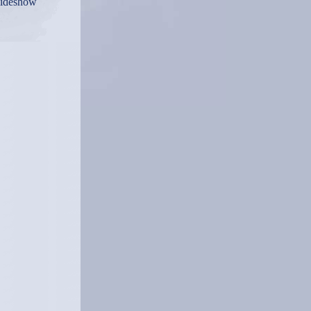
lideshow