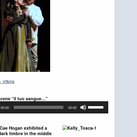
scene “il tuo sangue…”
Use
00:00
00:00
Up/Down
Arrow
keys
to
 Cae Hogan exhibited a
increase
 dark timbre in the middle
or