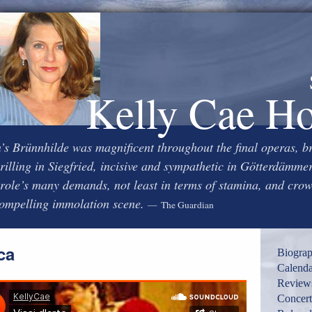
Kelly Cae H
s Brünnhilde was magnificent throughout the final operas, b
rilling in Siegfried, incisive and sympathetic in Götterdämme
 role’s many demands, not least in terms of stamina, and cro
compelling immolation scene.
— The Guardian
ca
Biogra
Calenda
Review
Concert