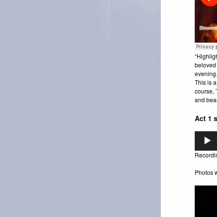
“Highlig
beloved 
evening.
This is a
course, 
and beau
Act 1 
Audio
Player
Recordin
Photos w