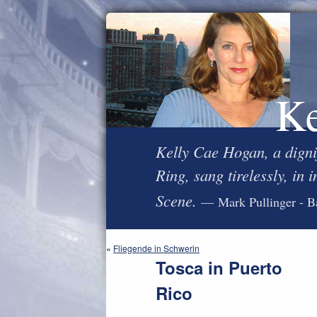
Ke
Kelly Cae Hogan, a digni
Ring, sang tirelessly, in
Scene.
— Mark Pullinger - B
«
Fliegende in Schwerin
Tosca in Puerto
Rico