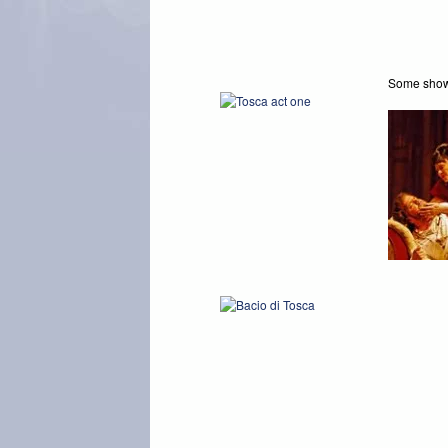
Some sh