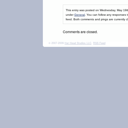
This entry was posted on Wednesday, May 19th,
under
General
. You can follow any responses t
feed. Both comments and pings are currently c
Comments are closed.
© 2007-2009
Hat Head Studios LLC
.
RSS Feed